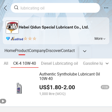
Hebei Qidun Special Lubricant Co., Ltd.
More
Home
Product
Company
Discover
Contact
All
CK-4 10W-40
Diesel Lubricating oil
Gasoline lubricat
Authentic Syntholube Lubricant 0il
10W-40
US$
1.80
-
2.00
FOB
1,000 litre
(MOQ)